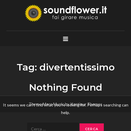
Skip
to
content
Soundflower.it
Fai Girare Musica
Tag:
divertentissimo
Nothing Found
Theme Mero Music by
Kantipur Themes
It seems we can’t find what you’re looking for. Perhaps searching can
help.
Ricerca