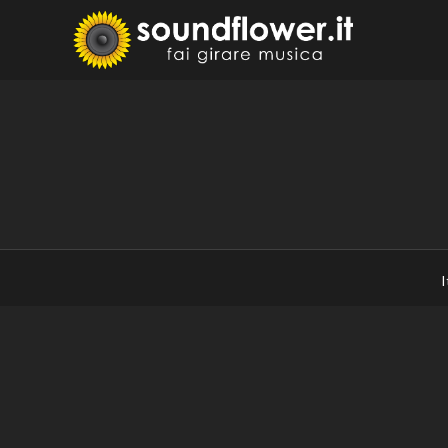
Skip
to
Sound
Fai Girare 
content
I