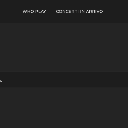
WHO PLAY
CONCERTI IN ARRIVO
p.