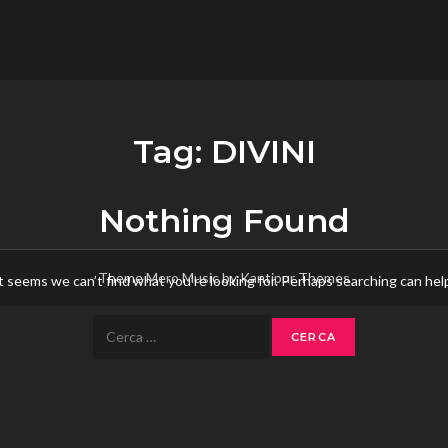
flower.it
Musica
Tag:
DIVINI
Nothing Found
Theme Mero Music by
Kantipur Themes
t seems we can’t find what you’re looking for. Perhaps searching can hel
Ricerca
per: