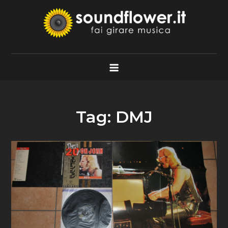
Skip
to
content
Soundflower.it
Fai Girare Musica
Tag:
DMJ