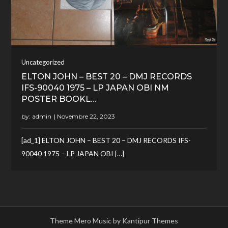
Uncategorized
ELTON JOHN – BEST 20 – DMJ RECORDS
IFS-90040 1975 – LP JAPAN OBI NM
POSTER BOOKL…
by:
admin
[ad_1] ELTON JOHN – BEST 20 – DMJ RECORDS IFS-
90040 1975 – LP JAPAN OBI […]
Theme Mero Music by
Kantipur Themes