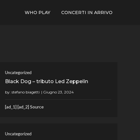
WHO PLAY
CONCERTI IN ARRIVO
Uncategorized
Black Dog – tributo Led Zeppelin
by:
stefano biagetti
[ad_1] [ad_2] Source
Uncategorized