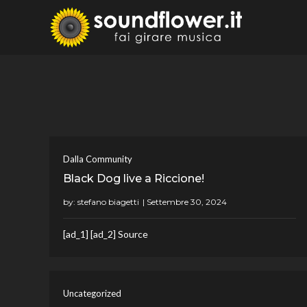
Skip
to
Sound
Fai Girare 
content
Dalla Community
Black Dog live a Riccione!
by:
stefano biagetti
[ad_1] [ad_2] Source
Uncategorized