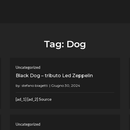
flower.it
Musica
Tag:
Dog
Uncategorized
Black Dog – tributo Led Zeppelin
by:
stefano biagetti
[ad_1] [ad_2] Source
Uncategorized