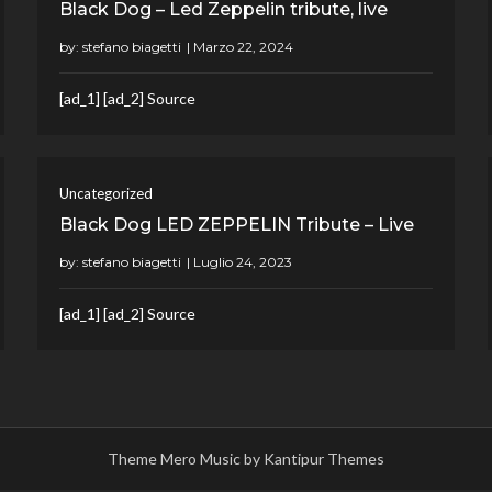
Black Dog – Led Zeppelin tribute, live
by:
stefano biagetti
[ad_1] [ad_2] Source
Uncategorized
Black Dog LED ZEPPELIN Tribute – Live
by:
stefano biagetti
[ad_1] [ad_2] Source
Theme Mero Music by
Kantipur Themes