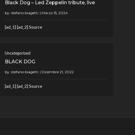
Black Dog – Led Zeppelin tribute, live
by:
stefano biagetti
[ad_1] [ad_2] Source
Uncategorized
BLACK DOG
by:
stefano biagetti
[ad_1] [ad_2] Source