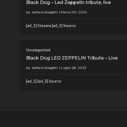
Black Dog – Led Zeppelin tribute, live
by:
stefano biagetti
[ad_1] Stasera [ad_2] Source
Uncategorized
Black Dog LED ZEPPELIN Tribute – Live
by:
stefano biagetti
[ad_1] [ad_2] Source