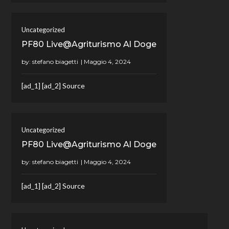
Uncategorized
PF80 Live@Agriturismo Al Doge
by:
stefano biagetti
[ad_1] [ad_2] Source
Uncategorized
PF80 Live@Agriturismo Al Doge
by:
stefano biagetti
[ad_1] [ad_2] Source