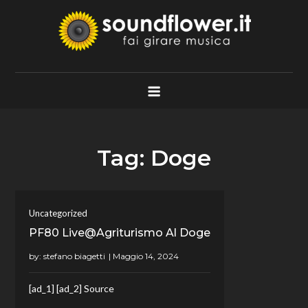
Skip
to
content
Soundflower.it
Fai Girare Musica
Tag:
Doge
Uncategorized
PF80 Live@Agriturismo Al Doge
by:
stefano biagetti
[ad_1] [ad_2] Source