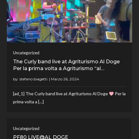
Uncategorized
The Curly band live at Agriturismo Al Doge
Per la prima volta a Agriturismo “al…
by:
stefano biagetti
[ad_1] The Curly band live at Agriturismo Al Doge
Per la
prima volta a […]
Uncategorized
PF80 LIVE@AL DOGE