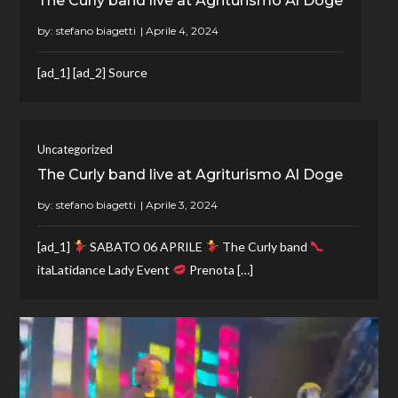
The Curly band live at Agriturismo Al Doge
by:
stefano biagetti
[ad_1] [ad_2] Source
Uncategorized
The Curly band live at Agriturismo Al Doge
by:
stefano biagetti
[ad_1]
SABATO 06 APRILE
The Curly band
itaLatidance Lady Event
Prenota […]