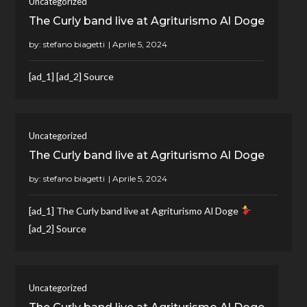
Uncategorized
The Curly band live at Agriturismo Al Doge
by:
stefano biagetti
[ad_1] [ad_2] Source
Uncategorized
The Curly band live at Agriturismo Al Doge
by:
stefano biagetti
[ad_1] The Curly band live at Agriturismo Al Doge
[ad_2] Source
Uncategorized