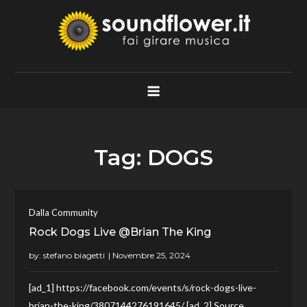
Skip
to
content
Soundflower.it
Fai Girare Musica
Tag:
DOGS
Dalla Community
Rock Dogs Live @Brian The King
by:
stefano biagetti
[ad_1] https://facebook.com/events/s/rock-dogs-live-
brian-the-king/3807144276191645/ [ad_2] Source