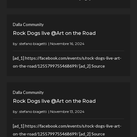
Dalla Community
Rock Dogs live @Art on the Road
by:
stefano biagetti
[ad_1] https://facebook.com/events/s/rock-dogs-live-art-
on-the-road/1255799755468699/ [ad_2] Source
Dalla Community
Rock Dogs live @Art on the Road
by:
stefano biagetti
[ad_1] https://facebook.com/events/s/rock-dogs-live-art-
on-the-road/1255799755468699/ [ad_2] Source