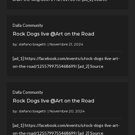
Dalla Community
Rock Dogs live @Art on the Road
by:
stefano biagetti
[ad_1] https://facebook.com/events/s/rock-dogs-live-art-
on-the-road/1255799755468699/ [ad_2] Source
Dalla Community
Rock Dogs live @Art on the Road
by:
stefano biagetti
[ad_1] https://facebook.com/events/s/rock-dogs-live-art-
on-the-road/1255799755468699/ [ad_2] Source