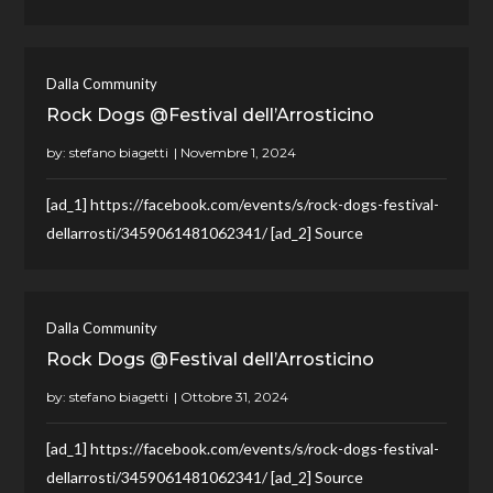
Dalla Community
Rock Dogs @Festival dell’Arrosticino
by:
stefano biagetti
[ad_1] https://facebook.com/events/s/rock-dogs-festival-
dellarrosti/3459061481062341/ [ad_2] Source
Dalla Community
Rock Dogs @Festival dell’Arrosticino
by:
stefano biagetti
[ad_1] https://facebook.com/events/s/rock-dogs-festival-
dellarrosti/3459061481062341/ [ad_2] Source