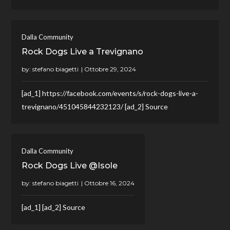
Dalla Community
Rock Dogs Live a Trevignano
by:
stefano biagetti
[ad_1] https://facebook.com/events/s/rock-dogs-live-a-
trevignano/451045844232123/ [ad_2] Source
Dalla Community
Rock Dogs Live @Isole
by:
stefano biagetti
[ad_1] [ad_2] Source