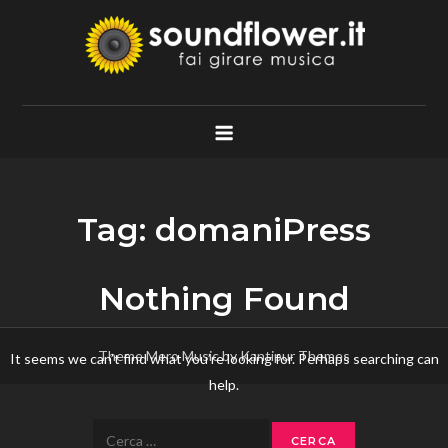
Skip
to
content
Soundflower.it
Fai Girare Musica
Tag:
domaniPress
Nothing Found
Theme Mero Music by
Kantipur Themes
It seems we can’t find what you’re looking for. Perhaps searching can
help.
Ricerca