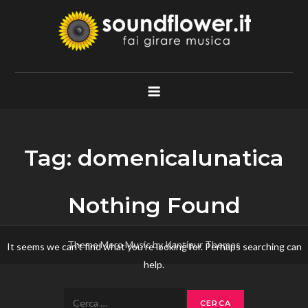
Skip
to
content
Soundflower.it
Fai Girare Musica
Tag:
domenicalunatica
Nothing Found
Theme Mero Music by
Kantipur Themes
It seems we can’t find what you’re looking for. Perhaps searching can
help.
Ricerca