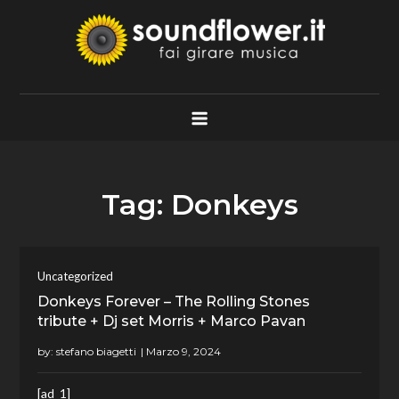
Skip
to
content
Soundflower.it
Fai Girare Musica
Tag:
Donkeys
Uncategorized
Donkeys Forever – The Rolling Stones
tribute + Dj set Morris + Marco Pavan
by:
stefano biagetti
[ad_1]