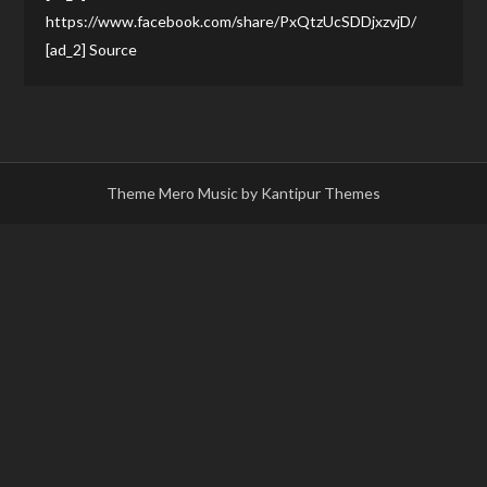
https://www.facebook.com/share/PxQtzUcSDDjxzvjD/
[ad_2] Source
Theme Mero Music by
Kantipur Themes