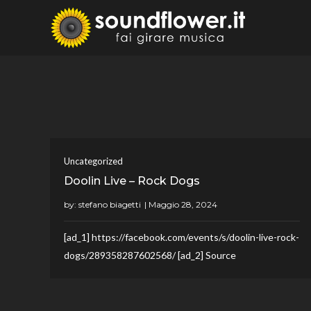
Skip
to
Sound
Fai Girare 
content
Uncategorized
Doolin Live – Rock Dogs
by:
stefano biagetti
[ad_1] https://facebook.com/events/s/doolin-live-rock-
dogs/289358287602568/ [ad_2] Source