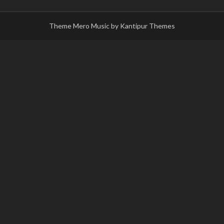
Theme Mero Music by
Kantipur Themes