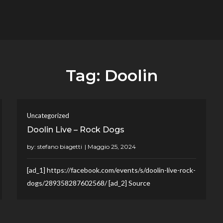
flower.it
Musica
Tag:
Doolin
Uncategorized
Doolin Live – Rock Dogs
by:
stefano biagetti
[ad_1] https://facebook.com/events/s/doolin-live-rock-
dogs/289358287602568/ [ad_2] Source