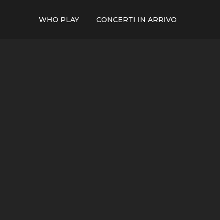
WHO PLAY
CONCERTI IN ARRIVO