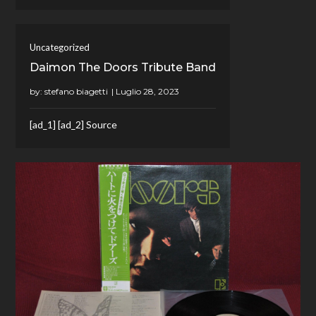
Uncategorized
Daimon The Doors Tribute Band
by:
stefano biagetti
[ad_1] [ad_2] Source