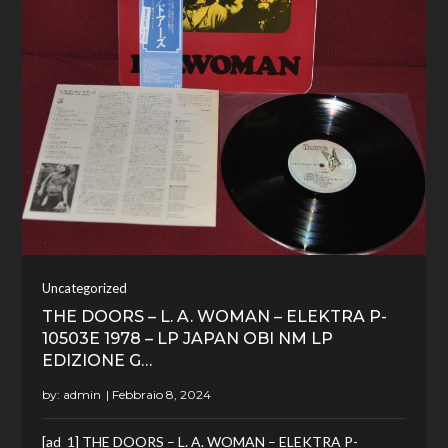
Uncategorized
THE DOORS – L. A. WOMAN – ELEKTRA P-
10503E 1978 – LP JAPAN OBI NM LP
EDIZIONE G…
by:
admin
[ad_1] THE DOORS – L. A. WOMAN – ELEKTRA P-