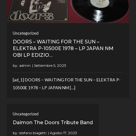
Uncategorized
DOORS – WAITING FOR THE SUN –
ELEKTRA P-10500E 1978 – LP JAPAN NM
OBI LP EDIZIO…
by:
admin
[ad_1] DOORS – WAITING FOR THE SUN – ELEKTRA P-
10500E 1978 – LP JAPAN NM […]
Uncategorized
Daimon The Doors Tribute Band
by:
stefano biagetti