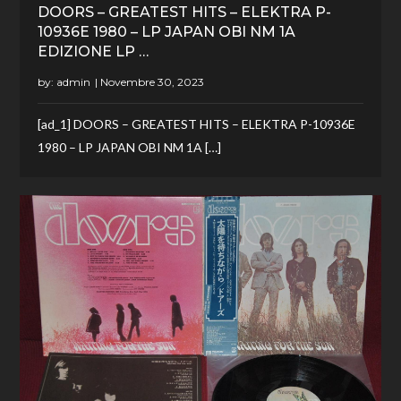
DOORS – GREATEST HITS – ELEKTRA P-
10936E 1980 – LP JAPAN OBI NM 1A
EDIZIONE LP …
by:
admin
[ad_1] DOORS – GREATEST HITS – ELEKTRA P-10936E
1980 – LP JAPAN OBI NM 1A […]