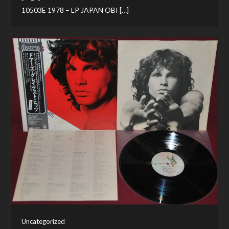
10503E 1978 – LP JAPAN OBI […]
Uncategorized