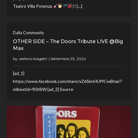
Teatro Villa Potenza
!! […]
Dalla Community
OTHER SIDE – The Doors Tribute LIVE @Big
Max
by:
stefano biagetti
[ad_1]
https://www.facebook.com/share/xZ6SknHUf9CwBhai/?
mibextid=9l3rBW [ad_2] Source