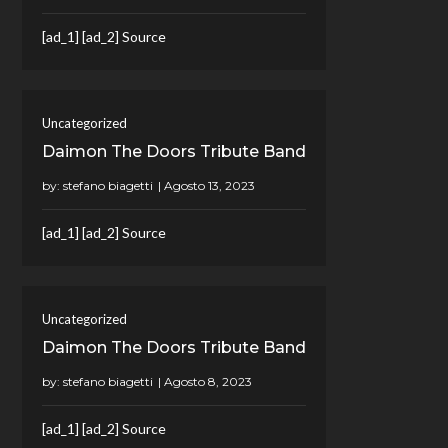
[ad_1] [ad_2] Source
Uncategorized
Daimon The Doors Tribute Band
by:
stefano biagetti
[ad_1] [ad_2] Source
Uncategorized
Daimon The Doors Tribute Band
by:
stefano biagetti
[ad_1] [ad_2] Source