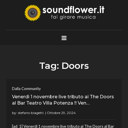
Skip
to
content
Soundflower.it
Fai Girare Musica
Tag:
Doors
Dalla Community
Venerdì 1 novembre live tributo ai The Doors
al Bar Teatro Villa Potenza !! Ven…
by:
stefano biagetti
[ad_1] Venerdì 1 novembre live tributo ai The Doors al Bar