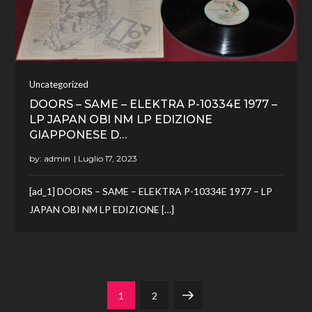
Uncategorized
DOORS – SAME – ELEKTRA P-10334E 1977 –
LP JAPAN OBI NM LP EDIZIONE
GIAPPONESE D…
by:
admin
[ad_1] DOORS – SAME – ELEKTRA P-10334E 1977 – LP
JAPAN OBI NM LP EDIZIONE […]
Paginazione
Page
Page
Next
1
2