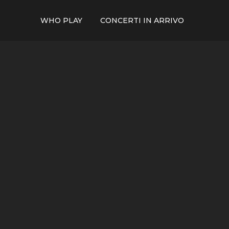
WHO PLAY
CONCERTI IN ARRIVO