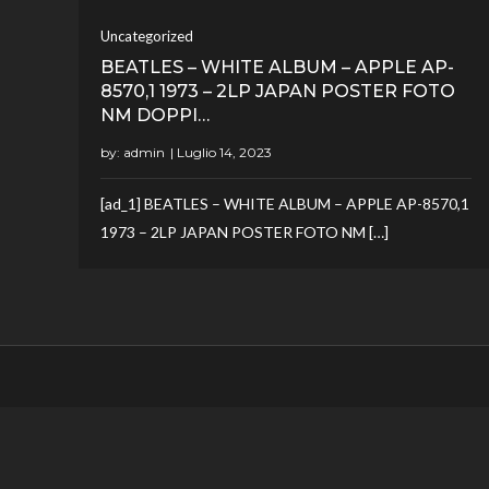
Uncategorized
BEATLES – WHITE ALBUM – APPLE AP-
8570,1 1973 – 2LP JAPAN POSTER FOTO
NM DOPPI…
by:
admin
[ad_1] BEATLES – WHITE ALBUM – APPLE AP-8570,1
1973 – 2LP JAPAN POSTER FOTO NM […]