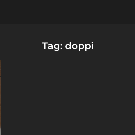
flower.it
Musica
Tag:
doppi