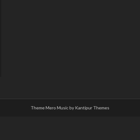
Theme Mero Music by
Kantipur Themes