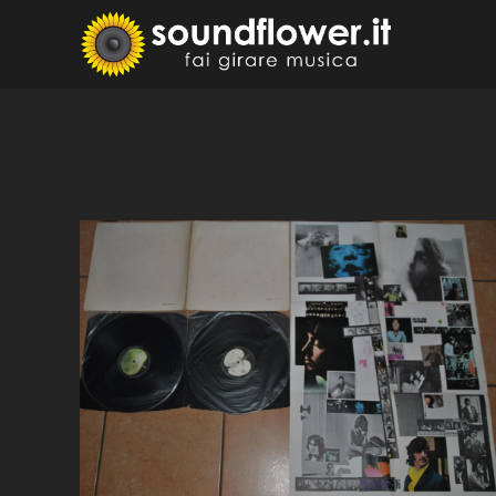
Skip
to
Sound
Fai Girare 
content