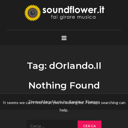
Skip
to
content
Soundflower.it
Fai Girare Musica
Tag:
dOrlando.Il
Nothing Found
Theme Mero Music by
Kantipur Themes
It seems we can’t find what you’re looking for. Perhaps searching can
help.
Ricerca