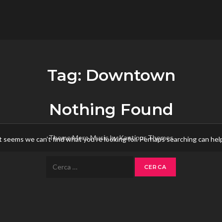
flower.it
Musica
Tag:
Downtown
Nothing Found
Theme Mero Music by
Kantipur Themes
t seems we can’t find what you’re looking for. Perhaps searching can hel
Ricerca
per: