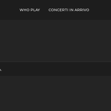
WHO PLAY
CONCERTI IN ARRIVO
p.