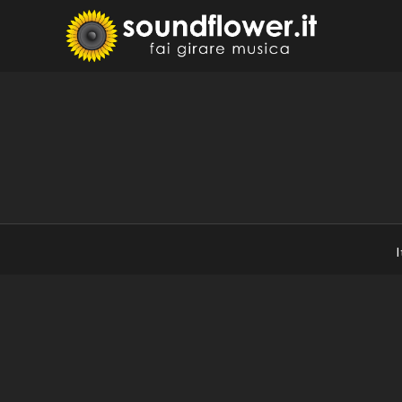
Skip
to
Sound
Fai Girare 
content
I