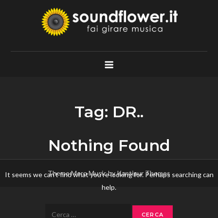
Skip
to
content
Soundflower.it
Fai Girare Musica
Tag:
DR..
Nothing Found
Theme Mero Music by
Kantipur Themes
It seems we can’t find what you’re looking for. Perhaps searching can
help.
Ricerca