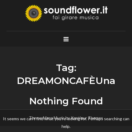
Skip
to
content
Soundflower.it
Fai Girare Musica
Tag:
DREAMONCAFÈUna
Nothing Found
Theme Mero Music by
Kantipur Themes
It seems we can’t find what you’re looking for. Perhaps searching can
help.