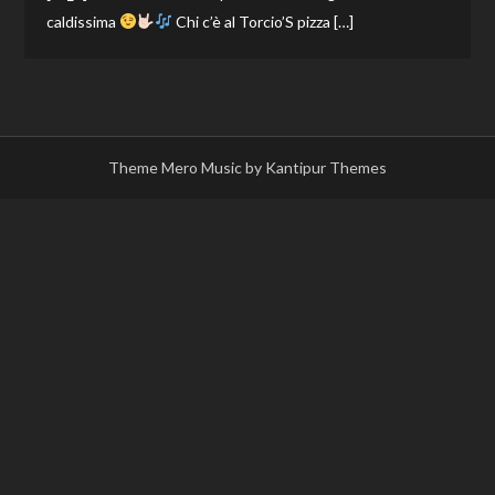
caldissima
Chi c’è al Torcio’S pizza […]
Theme Mero Music by
Kantipur Themes