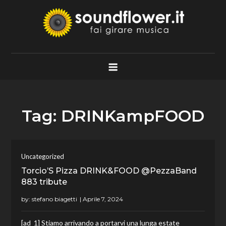
Skip
to
content
Soundflower.it
Fai Girare Musica
Tag:
DRINKampFOOD
Uncategorized
Torcio’S Pizza DRINK&FOOD @PezzaBand
883 tribute
by:
stefano biagetti
[ad_1] Stiamo arrivando a portarvi una lunga estate