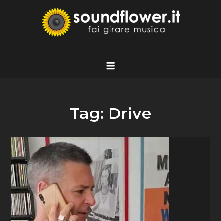
Skip
to
content
Soundflower.it
Fai Girare Musica
Tag:
Drive