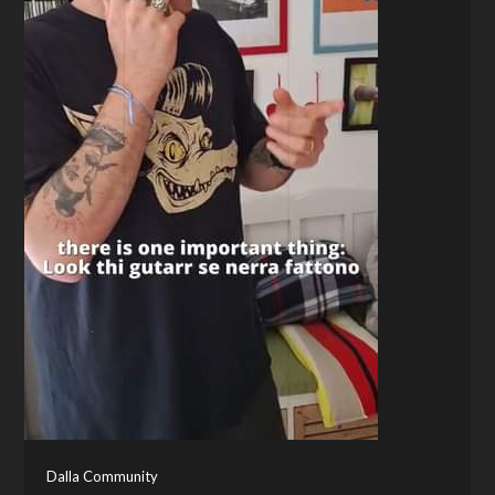
Dalla Community