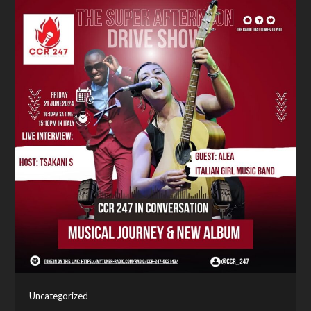
Uncategorized