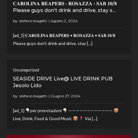
𝐂𝐀𝐑𝐎𝐋𝐈𝐍𝐀 𝐑𝐄𝐀𝐏𝐄𝐑𝐒 • 𝐑𝐎𝐒𝐀𝐙𝐙𝐀 • 𝐒𝐀𝐁 𝟏𝟎/𝟖
Please guys don’t drink and drive, stay s…
by:
stefano biagetti
[ad_1] 𝐂𝐀𝐑𝐎𝐋𝐈𝐍𝐀 𝐑𝐄𝐀𝐏𝐄𝐑𝐒 • 𝐑𝐎𝐒𝐀𝐙𝐙𝐀 • 𝐒𝐀𝐁 𝟏𝟎/𝟖
Please guys don’t drink and drive, stay […]
Uncategorized
SEASIDE DRIVE Live@ LIVE DRINK PUB
Jesolo Lido
by:
stefano biagetti
[ad_1]
per prenotazioni
————————————
Live, Drink, Food & Good Music
Via […]