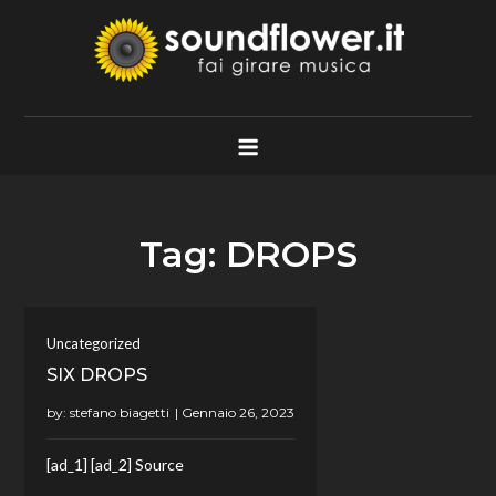
Skip
to
content
Soundflower.it
Fai Girare Musica
Tag:
DROPS
Uncategorized
SIX DROPS
by:
stefano biagetti
[ad_1] [ad_2] Source