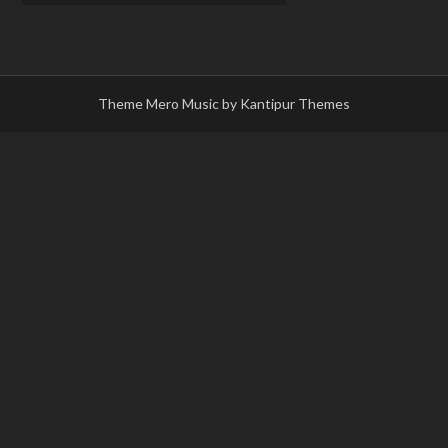
Theme Mero Music by
Kantipur Themes