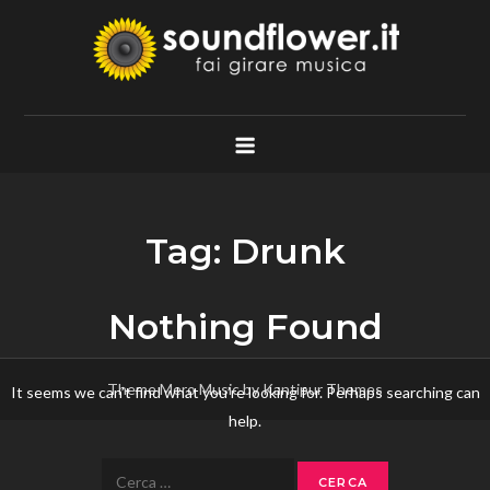
Skip
to
content
Soundflower.it
Fai Girare Musica
Tag:
Drunk
Nothing Found
Theme Mero Music by
Kantipur Themes
It seems we can’t find what you’re looking for. Perhaps searching can
help.
Ricerca