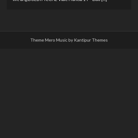
Theme Mero Music by
Kantipur Themes