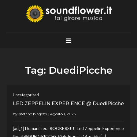
Skip
to
content
Soundflower.it
Fai Girare Musica
Tag:
DuediPicche
Uncategorized
LED ZEPPELIN EXPERIENCE @ DuediPicche
by:
stefano biagetti
[ad_1] Domani sera ROCKERS!!!! Led Zeppelin Experience
live al @DUEDIPICCHE Viale Francia 14 – Lido […]