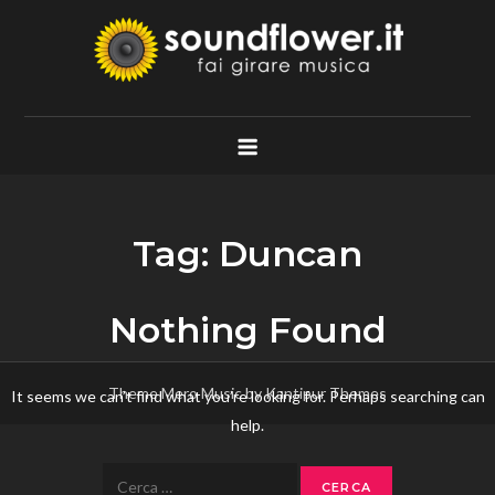
Skip
to
content
Soundflower.it
Fai Girare Musica
Tag:
Duncan
Nothing Found
Theme Mero Music by
Kantipur Themes
It seems we can’t find what you’re looking for. Perhaps searching can
help.
Ricerca