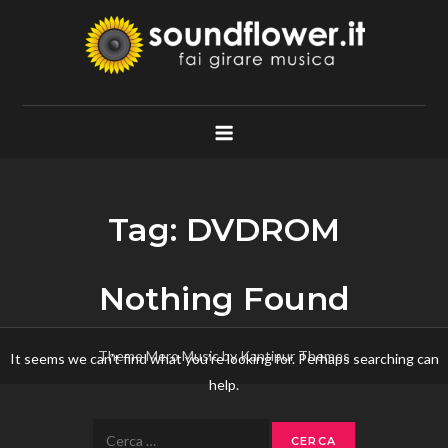
Skip
to
content
Soundflower.it
Fai Girare Musica
Tag:
DVDROM
Nothing Found
Theme Mero Music by
Kantipur Themes
It seems we can’t find what you’re looking for. Perhaps searching can
help.
Ricerca