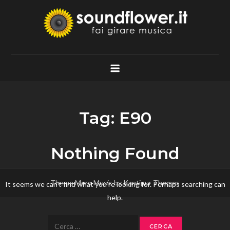
Skip
to
content
Soundflower.it
Fai Girare Musica
Tag:
E90
Nothing Found
Theme Mero Music by
Kantipur Themes
It seems we can’t find what you’re looking for. Perhaps searching can
help.
Ricerca