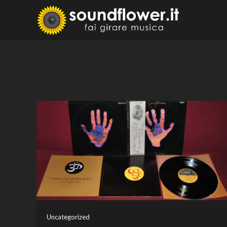
Skip
to
Sound
Fai Girare 
content
Uncategorized