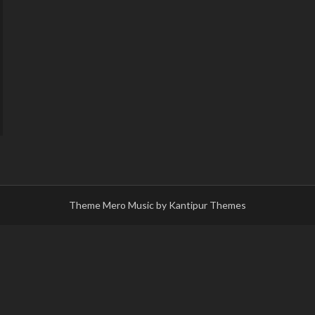
Theme Mero Music by
Kantipur Themes