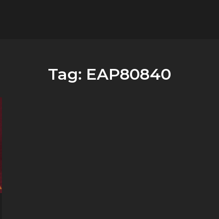
flower.it
Musica
Tag:
EAP80840