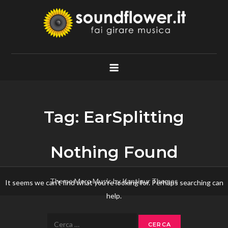
Skip
to
content
Soundflower.it
Fai Girare Musica
Tag:
EarSplitting
Nothing Found
Theme Mero Music by
Kantipur Themes
It seems we can’t find what you’re looking for. Perhaps searching can
help.
Ricerca