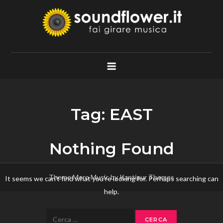
Skip
to
content
Soundflower.it
Fai Girare Musica
Tag:
EAST
Nothing Found
Theme Mero Music by
Kantipur Themes
It seems we can’t find what you’re looking for. Perhaps searching can
help.
Ricerca