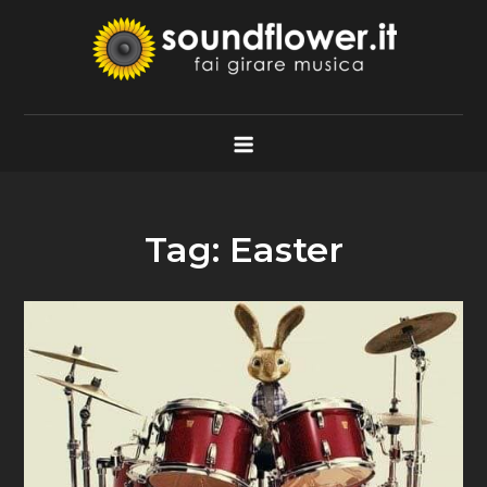
Skip
to
content
Soundflower.it
Fai Girare Musica
Tag:
Easter