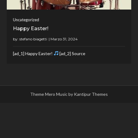
Uncategorized
Happy Easter!
by:
stefano biagetti
[ad_1] Happy Easter!
[ad_2] Source
Theme Mero Music by
Kantipur Themes