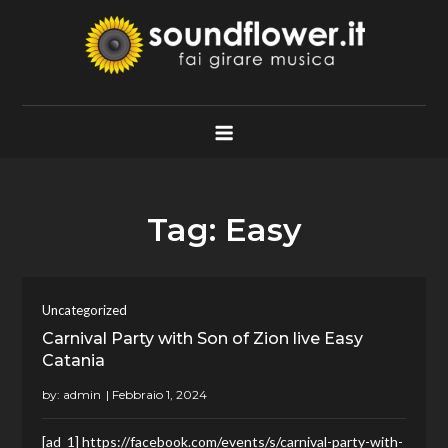
Skip
to
content
Soundflower.it
Fai Girare Musica
Tag:
Easy
Uncategorized
Carnival Party with Son of Zion live Easy
Catania
by:
admin
[ad_1] https://facebook.com/events/s/carnival-party-with-