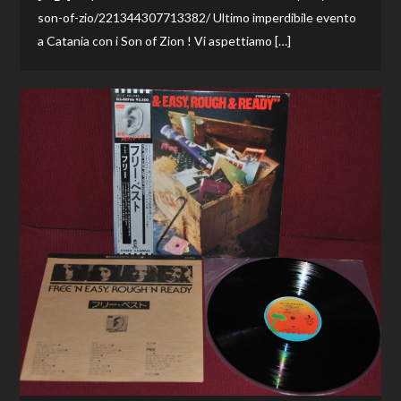
son-of-zio/221344307713382/ Ultimo imperdibile evento
a Catania con i Son of Zion ! Vi aspettiamo […]