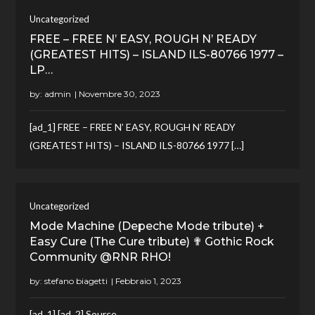
Uncategorized
FREE – FREE N’ EASY, ROUGH N’ READY
(GREATEST HITS) – ISLAND ILS-80766 1977 –
LP…
by:
admin
[ad_1] FREE – FREE N’ EASY, ROUGH N’ READY
(GREATEST HITS) – ISLAND ILS-80766 1977 […]
Uncategorized
Mode Machine (Depeche Mode tribute) +
Easy Cure (The Cure tribute) ✟ Gothic Rock
Community @RNR RHO!
by:
stefano biagetti
[ad_1] [ad_2] Source