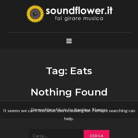
Skip
to
content
Soundflower.it
Fai Girare Musica
Tag:
Eats
Nothing Found
Theme Mero Music by
Kantipur Themes
It seems we can’t find what you’re looking for. Perhaps searching can
help.
Ricerca