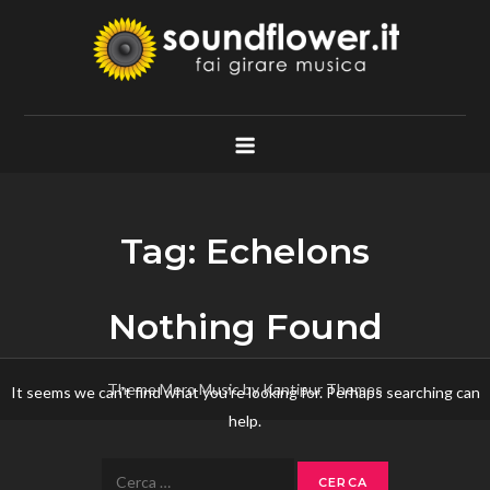
Skip
to
content
Soundflower.it
Fai Girare Musica
Tag:
Echelons
Nothing Found
Theme Mero Music by
Kantipur Themes
It seems we can’t find what you’re looking for. Perhaps searching can
help.
Ricerca