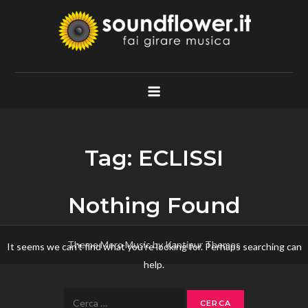
Skip
to
content
Soundflower.it
Fai Girare Musica
Tag:
ECLISSI
Nothing Found
Theme Mero Music by
Kantipur Themes
It seems we can’t find what you’re looking for. Perhaps searching can
help.
Ricerca