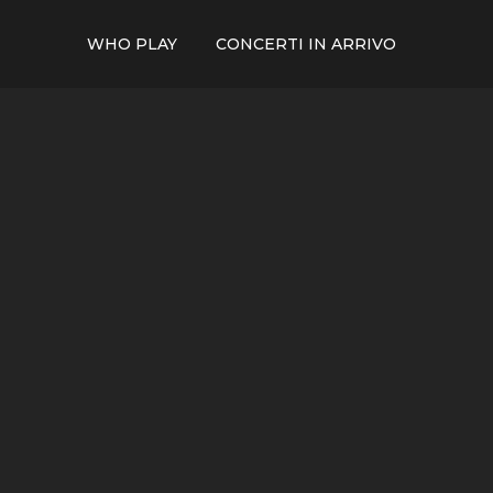
WHO PLAY
CONCERTI IN ARRIVO