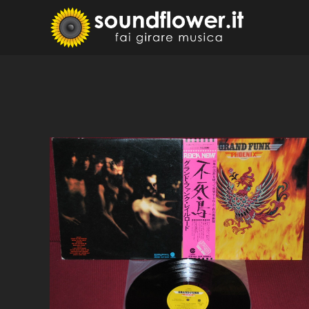
Skip
to
Sound
Fai Girare 
content