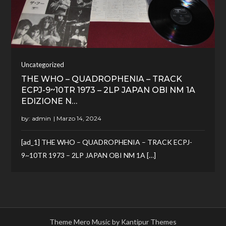
Uncategorized
THE WHO – QUADROPHENIA – TRACK
ECPJ-9~10TR 1973 – 2LP JAPAN OBI NM 1A
EDIZIONE N…
by:
admin
[ad_1] THE WHO – QUADROPHENIA – TRACK ECPJ-
9~10TR 1973 – 2LP JAPAN OBI NM 1A […]
Theme Mero Music by
Kantipur Themes