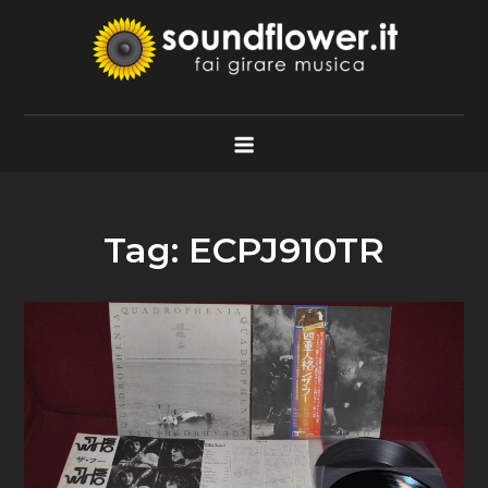
Skip
to
content
Soundflower.it
Fai Girare Musica
Tag:
ECPJ910TR