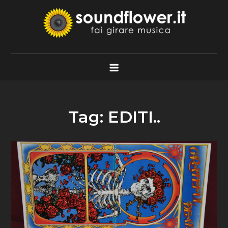
Skip
to
content
Soundflower.it
Fai Girare Musica
Tag:
EDITI..