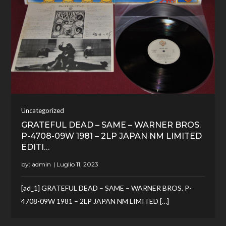
Uncategorized
GRATEFUL DEAD – SAME – WARNER BROS.
P-4708-09W 1981 – 2LP JAPAN NM LIMITED
EDITI…
by:
admin
[ad_1] GRATEFUL DEAD – SAME – WARNER BROS. P-
4708-09W 1981 – 2LP JAPAN NM LIMITED […]