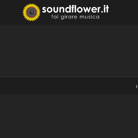
Skip
to
Sound
Fai Girare 
content
I