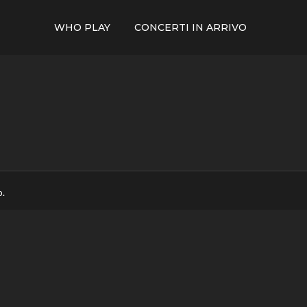
WHO PLAY
CONCERTI IN ARRIVO
p.