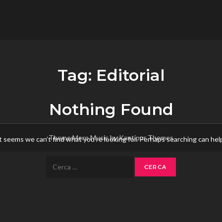
flower.it
Musica
Tag:
Editorial
Nothing Found
Theme Mero Music by
Kantipur Themes
t seems we can’t find what you’re looking for. Perhaps searching can hel
Ricerca
per: