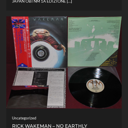
JAPAN OBI NM 1A EDIZIONE […]
Uncategorized
RICK WAKEMAN – NO EARTHLY