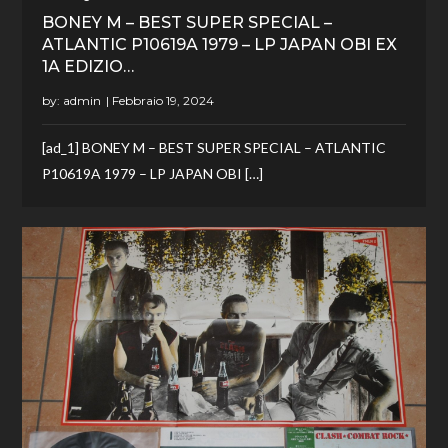
BONEY M – BEST SUPER SPECIAL –
ATLANTIC P10619A 1979 – LP JAPAN OBI EX
1A EDIZIO…
by:
admin
[ad_1] BONEY M – BEST SUPER SPECIAL – ATLANTIC
P10619A 1979 – LP JAPAN OBI […]