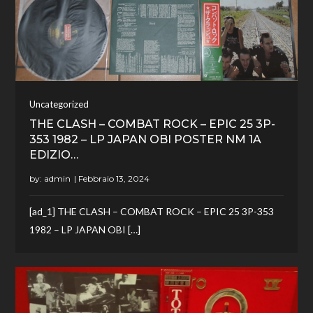
Uncategorized
THE CLASH – COMBAT ROCK – EPIC 25 3P-
353 1982 – LP JAPAN OBI POSTER NM 1A
EDIZIO…
by:
admin
[ad_1] THE CLASH – COMBAT ROCK – EPIC 25 3P-353
1982 – LP JAPAN OBI […]