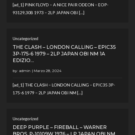
[ad_1] PINK FLOYD – A NICE PAIR ODEON – EOP-
93129,30B 1973 – 2LP JAPAN OBI […]
Uncategorized
THE CLASH – LONDON CALLING – EPIC35
3P-175-6 1979 – 2LP JAPAN OBI NM 1A
EDIZIO…
by:
admin
[ad_1] THE CLASH – LONDON CALLING – EPIC35 3P-
175-6 1979 – 2LP JAPAN OBI NM […]
Uncategorized
DEEP PURPLE – FIREBALL – WARNER
BROS. P-10109W 1976 – LP JAPAN OBI NM