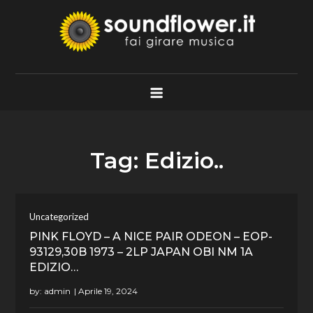
Skip
to
content
Soundflower.it
Fai Girare Musica
Tag:
Edizio..
Uncategorized
PINK FLOYD – A NICE PAIR ODEON – EOP-
93129,30B 1973 – 2LP JAPAN OBI NM 1A
EDIZIO…
by:
admin