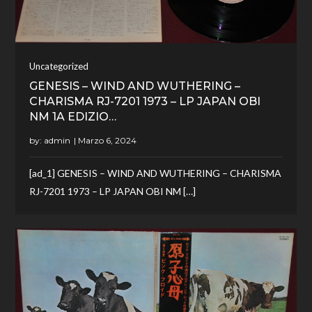
Uncategorized
GENESIS – WIND AND WUTHERING –
CHARISMA RJ-7201 1973 – LP JAPAN OBI
NM 1A EDIZIO…
by:
admin
[ad_1] GENESIS – WIND AND WUTHERING – CHARISMA
RJ-7201 1973 – LP JAPAN OBI NM […]