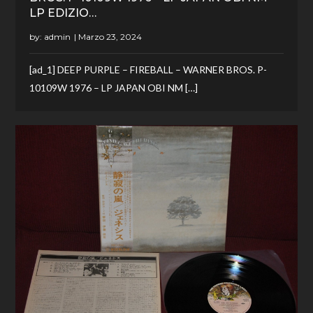
LP EDIZIO…
by:
admin
[ad_1] DEEP PURPLE – FIREBALL – WARNER BROS. P-
10109W 1976 – LP JAPAN OBI NM […]