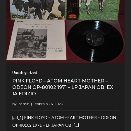
Uncategorized
PINK FLOYD – ATOM HEART MOTHER –
ODEON OP-80102 1971 – LP JAPAN OBI EX
1A EDIZIO…
by:
admin
[ad_1] PINK FLOYD – ATOM HEART MOTHER – ODEON
OP-80102 1971 – LP JAPAN OBI […]