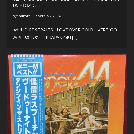
1A EDIZIO…
by:
admin
[ad_1] DIRE STRAITS – LOVE OVER GOLD – VERTIGO
25PP-60 1982 – LP JAPAN OBI […]