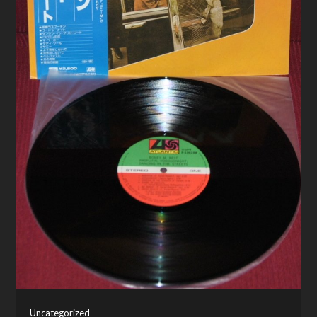
Uncategorized