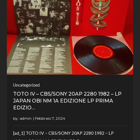
Uncategorized
TOTO IV – CBS/SONY 20AP 2280 1982 – LP
JAPAN OBI NM 1A EDIZIONE LP PRIMA
EDIZIO…
by:
admin
[ad_1] TOTO IV – CBS/SONY 20AP 2280 1982 – LP