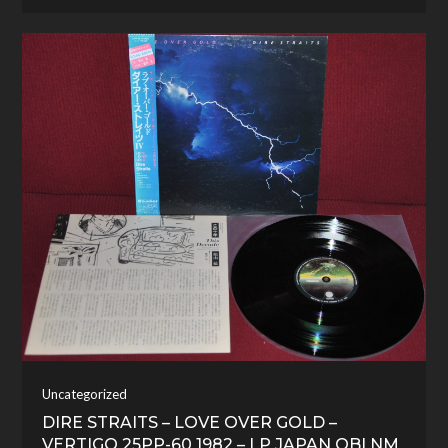
Uncategorized
DIRE STRAITS – LOVE OVER GOLD –
VERTIGO 25PP-60 1982 – LP JAPAN OBI NM