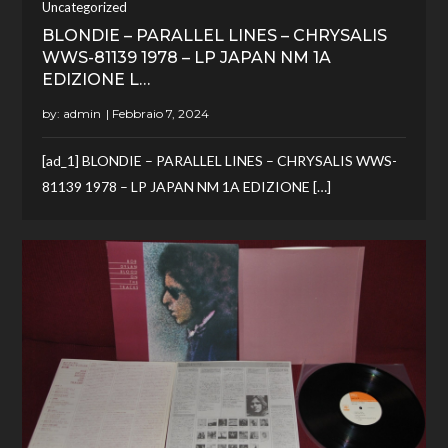
Uncategorized
BLONDIE – PARALLEL LINES – CHRYSALIS
WWS-81139 1978 – LP JAPAN NM 1A
EDIZIONE L…
by:
admin
[ad_1] BLONDIE – PARALLEL LINES – CHRYSALIS WWS-
81139 1978 – LP JAPAN NM 1A EDIZIONE […]