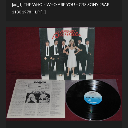
[ad_1] THE WHO – WHO ARE YOU – CBS SONY 25AP
1130 1978 – LP […]