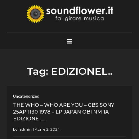
Skip
to
content
Soundflower.it
Fai Girare Musica
Tag:
EDIZIONEL..
Uncategorized
THE WHO – WHO ARE YOU – CBS SONY
25AP 1130 1978 – LP JAPAN OBI NM 1A
EDIZIONE L…
by:
admin