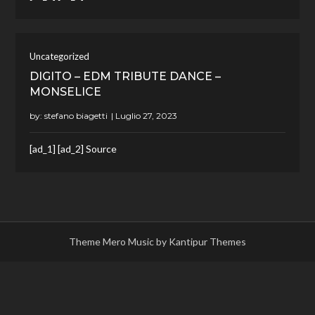
Uncategorized
DIGITO – EDM TRIBUTE DANCE –
MONSELICE
by:
stefano biagetti
[ad_1] [ad_2] Source
Theme Mero Music by
Kantipur Themes