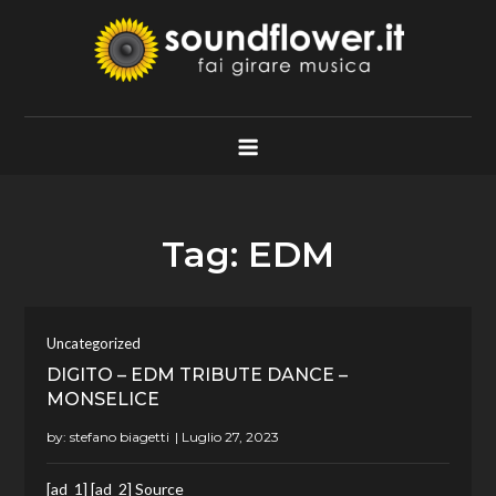
Skip
to
content
Soundflower.it
Fai Girare Musica
Tag:
EDM
Uncategorized
DIGITO – EDM TRIBUTE DANCE –
MONSELICE
by:
stefano biagetti
[ad_1] [ad_2] Source