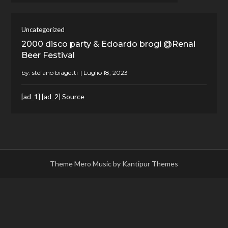
Uncategorized
2000 disco party & Edoardo brogi @Renai
Beer Festival
by:
stefano biagetti
[ad_1] [ad_2] Source
Theme Mero Music by
Kantipur Themes