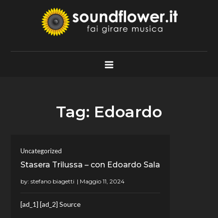
Skip
to
content
Soundflower.it
Fai Girare Musica
Tag:
Edoardo
Uncategorized
Stasera Trilussa – con Edoardo Sala
by:
stefano biagetti
[ad_1] [ad_2] Source