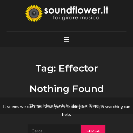
Skip
to
content
Soundflower.it
Fai Girare Musica
Tag:
Effector
Nothing Found
Theme Mero Music by
Kantipur Themes
It seems we can’t find what you’re looking for. Perhaps searching can
help.
Ricerca