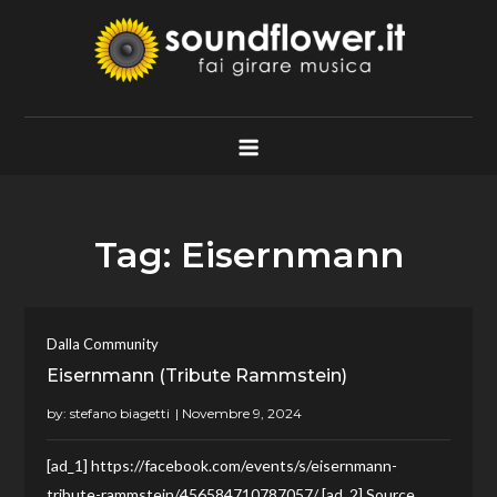
Skip
to
content
Soundflower.it
Fai Girare Musica
Tag:
Eisernmann
Dalla Community
Eisernmann (Tribute Rammstein)
by:
stefano biagetti
[ad_1] https://facebook.com/events/s/eisernmann-
tribute-rammstein/456584710787057/ [ad_2] Source