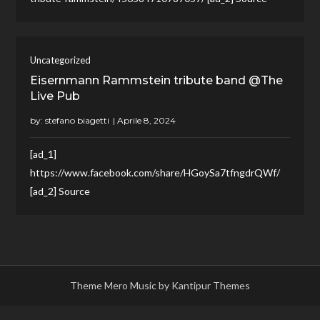
Uncategorized
Eisernmann Rammstein tribute band @The
Live Pub
by:
stefano biagetti
[ad_1]
https://www.facebook.com/share/HGoySa7tfngdrQWf/
[ad_2] Source
Theme Mero Music by
Kantipur Themes