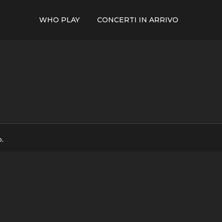
WHO PLAY
CONCERTI IN ARRIVO
p.