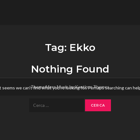
flower.it
Musica
Tag:
Ekko
Nothing Found
Theme Mero Music by
Kantipur Themes
t seems we can’t find what you’re looking for. Perhaps searching can hel
Ricerca
per: