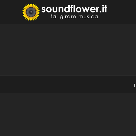
Skip
to
Sound
Fai Girare 
content
I