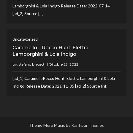
Lamborghini & Lola Índigo Release Date: 2022-07-14
[ad_2] Source […]
Uncategorized
Caramello – Rocco Hunt, Elettra
Lamborghini & Lola Índigo
by:
stefano biagetti
[ad_1] CaramelloRocco Hunt, Elettra Lamborghini & Lola
Índigo Release Date: 2021-11-05 [ad_2] Source link
Theme Mero Music by
Kantipur Themes