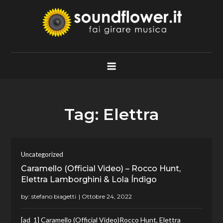
Skip
to
content
Soundflower.it
Fai Girare Musica
Tag:
Elettra
Uncategorized
Caramello (Official Video) – Rocco Hunt,
Elettra Lamborghini & Lola Índigo
by:
stefano biagetti
[ad_1] Caramello (Official Video)Rocco Hunt, Elettra