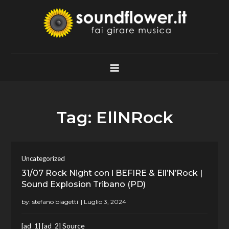
Skip
to
content
Soundflower.it
Fai Girare Musica
Tag:
EllNRock
Uncategorized
31/07 Rock Night con i BEFIRE & Ell’N’Rock |
Sound Explosion Tribano (PD)
by:
stefano biagetti
[ad_1] [ad_2] Source