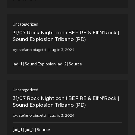
Uncategorized
31/07 Rock Night con i BEFIRE & Ell’N’Rock |
Sound Explosion Tribano (PD)
by:
stefano biagetti
[ad_1] Sound Explosion [ad_2] Source
Uncategorized
31/07 Rock Night con i BEFIRE & Ell’N’Rock |
Sound Explosion Tribano (PD)
by:
stefano biagetti
[ad_1] [ad_2] Source