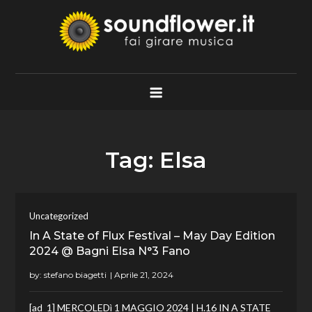
Skip
to
content
Soundflower.it
Fai Girare Musica
Tag:
Elsa
Uncategorized
In A State of Flux Festival – May Day Edition
2024 @ Bagni Elsa N°3 Fano
by:
stefano biagetti
[ad_1] MERCOLEDì 1 MAGGIO 2024 | H.16 IN A STATE