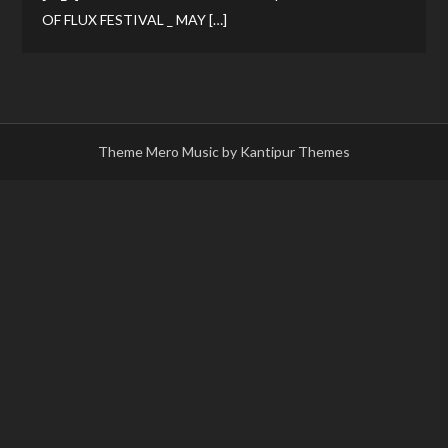
OF FLUX FESTIVAL _ MAY […]
Theme Mero Music by
Kantipur Themes