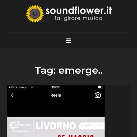
Skip
to
content
Soundflower.it
Fai Girare Musica
Tag:
emerge..