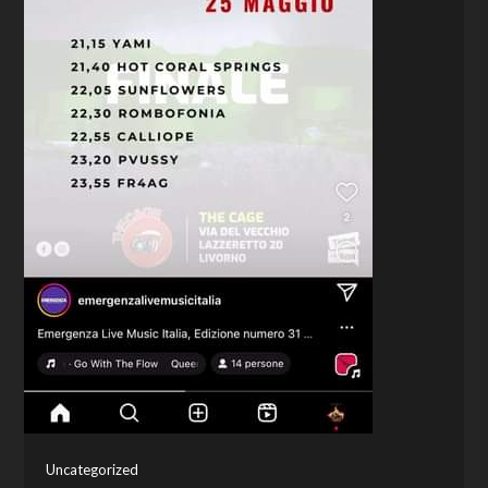
Uncategorized