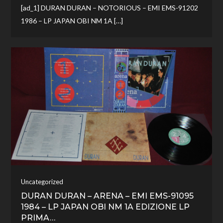
[ad_1] DURAN DURAN – NOTORIOUS – EMI EMS-91202
1986 – LP JAPAN OBI NM 1A […]
Uncategorized
DURAN DURAN – ARENA – EMI EMS-91095
1984 – LP JAPAN OBI NM 1A EDIZIONE LP
PRIMA…