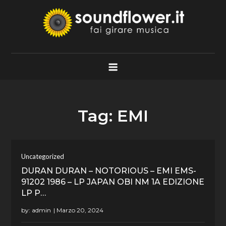
Skip
to
content
Soundflower.it
Fai Girare Musica
Tag:
EMI
Uncategorized
DURAN DURAN – NOTORIOUS – EMI EMS-
91202 1986 – LP JAPAN OBI NM 1A EDIZIONE
LP P…
by:
admin