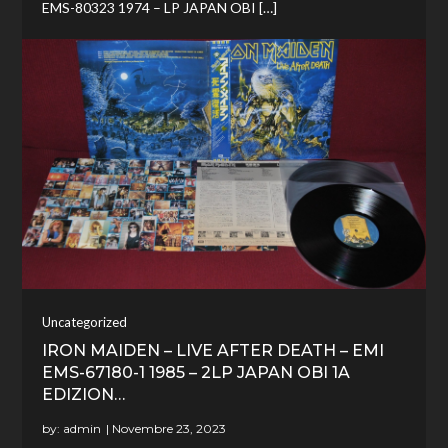
EMS-80323 1974 – LP JAPAN OBI […]
Uncategorized
IRON MAIDEN – LIVE AFTER DEATH – EMI
EMS-67180-1 1985 – 2LP JAPAN OBI 1A
EDIZION…
by:
admin