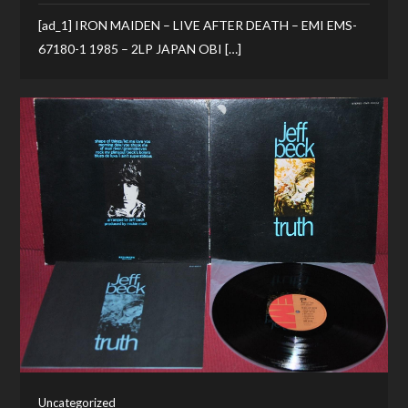
[ad_1] IRON MAIDEN – LIVE AFTER DEATH – EMI EMS-
67180-1 1985 – 2LP JAPAN OBI […]
Uncategorized