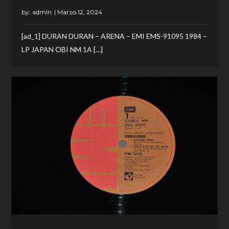
by:
admin
[ad_1] DURAN DURAN – ARENA – EMI EMS-91095 1984 –
LP JAPAN OBI NM 1A […]