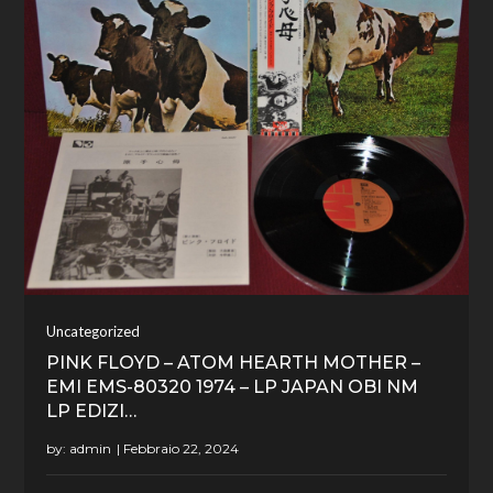
Uncategorized
PINK FLOYD – ATOM HEARTH MOTHER –
EMI EMS-80320 1974 – LP JAPAN OBI NM
LP EDIZI…
by:
admin