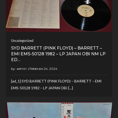
Uncategorized
SYD BARRETT (PINK FLOYD) – BARRETT –
EMI EMS-50128 1982 – LP JAPAN OBI NM LP
ED…
by:
admin
[ad_1] SYD BARRETT (PINK FLOYD) – BARRETT – EMI
EMS-50128 1982 – LP JAPAN OBI […]