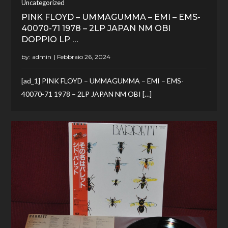
Uncategorized
PINK FLOYD – UMMAGUMMA – EMI – EMS-
40070-71 1978 – 2LP JAPAN NM OBI
DOPPIO LP …
by:
admin
[ad_1] PINK FLOYD – UMMAGUMMA – EMI – EMS-
40070-71 1978 – 2LP JAPAN NM OBI […]