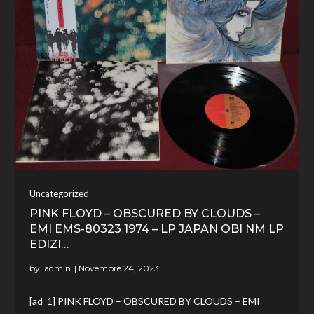
Uncategorized
PINK FLOYD – OBSCURED BY CLOUDS –
EMI EMS-80323 1974 – LP JAPAN OBI NM LP
EDIZI…
by:
admin
[ad_1] PINK FLOYD – OBSCURED BY CLOUDS – EMI