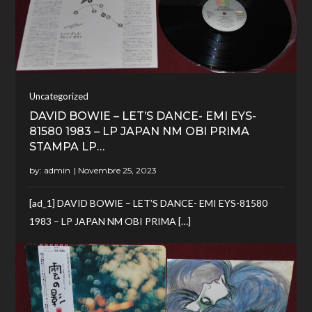
Uncategorized
DAVID BOWIE – LET’S DANCE- EMI EYS-
81580 1983 – LP JAPAN NM OBI PRIMA
STAMPA LP…
by:
admin
[ad_1] DAVID BOWIE – LET’S DANCE- EMI EYS-81580
1983 – LP JAPAN NM OBI PRIMA […]