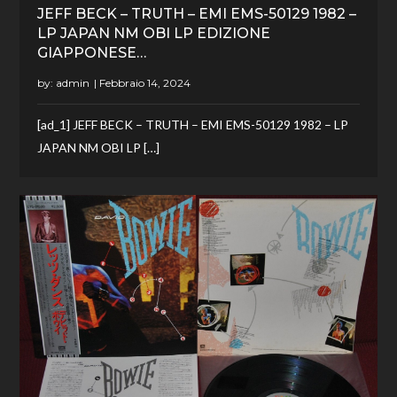
JEFF BECK – TRUTH – EMI EMS-50129 1982 –
LP JAPAN NM OBI LP EDIZIONE
GIAPPONESE…
by:
admin
[ad_1] JEFF BECK – TRUTH – EMI EMS-50129 1982 – LP
JAPAN NM OBI LP […]