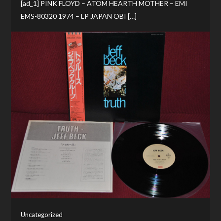
[ad_1] PINK FLOYD – ATOM HEARTH MOTHER – EMI
EMS-80320 1974 – LP JAPAN OBI […]
Uncategorized