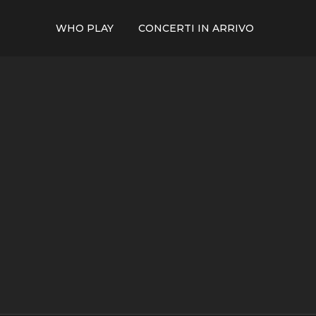
WHO PLAY
CONCERTI IN ARRIVO