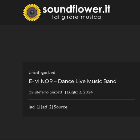
Skip
to
Sound
Fai Girare 
content
Uncategorized
E-MINOR – Dance Live Music Band
by:
stefano biagetti
[ad_1] [ad_2] Source