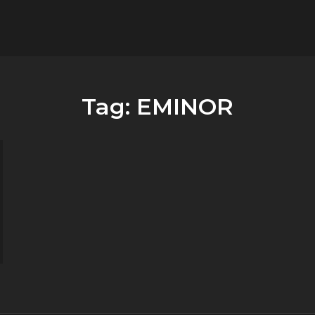
flower.it
Musica
Tag:
EMINOR