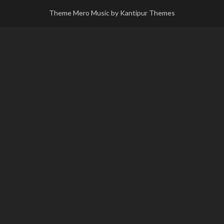
Theme Mero Music by
Kantipur Themes