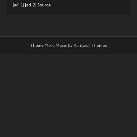
[ad_1] [ad_2] Source
Theme Mero Music by
Kantipur Themes