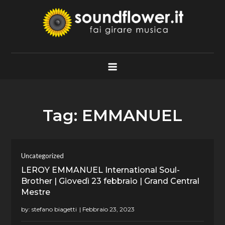
Skip
to
content
Soundflower.it
Fai Girare Musica
Tag:
EMMANUEL
Uncategorized
LEROY EMMANUEL International Soul-
Brother | Giovedì 23 febbraio | Grand Central
Mestre
by:
stefano biagetti